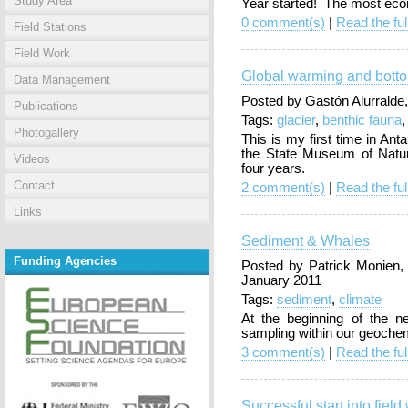
Study Area
Year started! The most econ
0 comment(s)
|
Read the ful
Field Stations
Field Work
Global warming and bott
Data Management
Posted by Gastón Alurralde
Publications
Tags:
glacier
,
benthic fauna
Photogallery
This is my first time in Ant
the State Museum of Natur
Videos
four years.
Contact
2 comment(s)
|
Read the ful
Links
Sediment & Whales
Funding Agencies
Posted by Patrick Monien
January 2011
Tags:
sediment
,
climate
At the beginning of the n
sampling within our geochem
3 comment(s)
|
Read the ful
Successful start into field