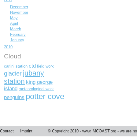
December
November
May
April
March
February
January
2010
Cloud
ctd
carlini station
field work
jubany
glacier
station
king george
island
meteorological work
potter cove
penguins
Contact
Imprint
© Copyright 2010 -
www.IMCOAST.org
- we are not