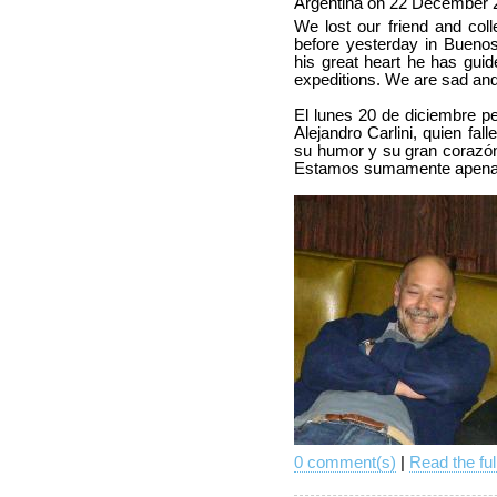
Argentina on 22 December 
We lost our friend and col
before yesterday in Buenos
his great heart he has gui
expeditions. We are sad an
El lunes 20 de diciembre p
Alejandro Carlini, quien falle
su humor y su gran corazó
Estamos sumamente apenad
0 comment(s)
|
Read the ful