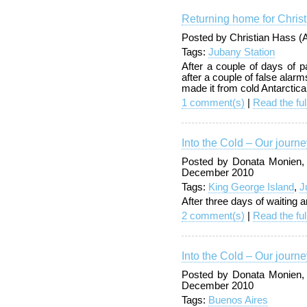
Returning home for Chris
Posted by Christian Hass 
Tags:
Jubany Station
After a couple of days of 
after a couple of false alar
made it from cold Antarctic
1 comment(s)
|
Read the ful
Into the Cold – Our journe
Posted by Donata Monien,
December 2010
Tags:
King George Island
,
J
After three days of waiting a
2 comment(s)
|
Read the ful
Into the Cold – Our journe
Posted by Donata Monien,
December 2010
Tags:
Buenos Aires