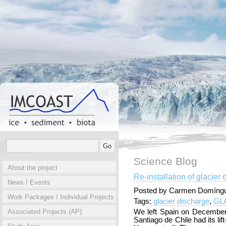
Science Blog
About the project
Re-installation of glacie
News / Events
Posted by Carmen Domíngu
Work Packages / Individual Projects
Tags:
glacier discharge
,
GL
Associated Projects (AP)
We left Spain on December 
Santiago de Chile had its lif