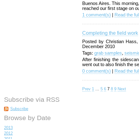
Buenos Aires. This morning, a
reached our first stage on ou
1 comment(s)
|
Read the ful
Completing the field work
Posted by Christian Hass
December 2010
Tags:
grab samples
,
seismi
After finishing the sidesc
went out to also finish the 
0 comment(s)
|
Read the ful
Prev
1
…
5
6
7
8
9
Next
Subscribe via RSS
Subscribe
Browse by Date
2013
2012
2011