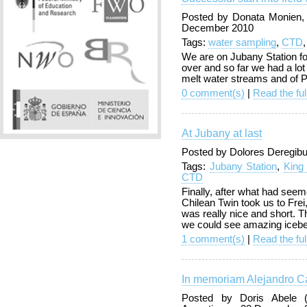
Posted by Donata Monien,
December 2010
Tags:
water sampling
,
CTD
We are on Jubany Station fo
over and so far we had a lot
melt water streams and of P
0 comment(s)
|
Read the ful
At Jubany at last
Posted by Dolores Deregibu
Tags:
Jubany Station
,
King
CTD
Finally, after what had seem
Chilean Twin took us to Frei,
was really nice and short. 
we could see amazing iceber
1 comment(s)
|
Read the ful
In memoriam Alejandro Ca
Posted by Doris Abele (