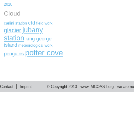
2010
Cloud
ctd
carlini station
field work
jubany
glacier
station
king george
island
meteorological work
potter cove
penguins
Contact
Imprint
© Copyright 2010 -
www.IMCOAST.org
- we are not