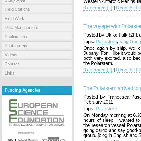
Study Area
Western Antarctic Peninsula
0 comment(s)
|
Read the ful
Field Stations
Field Work
The voyage with Polarste
Data Management
Posted by Ulrike Falk (ZFL
Publications
Tags:
Polarstern
,
King Geor
Photogallery
Once again by ship, we lef
Jubany. For Hilke it would be
Videos
both very excited, also be
the Polarstern.
Contact
0 comment(s)
|
Read the ful
Links
The Polarstern arrived to 
Funding Agencies
Posted by Francesca Pasot
February 2011
Tags:
Polarstern
On Monday morning at 6.3
hours of sleep. I wanted to 
the research vessel Polarst
going cargo and say good-b
group. [blog in English and 