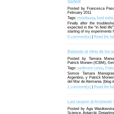
started!
Posted by Francesca Pasot
February 2011
Tags:
meiofauna
,
food webs
Finally after the troubles
expected in the “in field lif
starting of my experiments
0 comment(s)
|
Read the ful
Bailando al ritmo de los 
Posted by Tamara Manog
Patrick Monien (ICBM), Ge
Tags:
sediment cores
,
Pott
Somos Tamara Manograsso
Argentino, y Patrick Monien,
del Mar de Alemania. [blog 
1 comment(s)
|
Read the ful
Last season at Arctowski 
Posted by Aga Wasiłowska
Science, Antarctic Departm