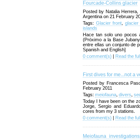
Fourcade-Collins glacier
Posted by Natalia Herrera,
Argentina on 21 February 2
Tags:
Glacier front
,
glacier
islands
Hace tan solo uno pocos a
(Próximo a la Base Jubany)
entre ellas un conjunto de p
Spanish and English]
0 comment(s)
|
Read the ful
First dives for me...not a 
Posted by Francesca Pasot
February 2011
Tags:
meiofauna
,
divers
,
se
Today I have been on the zo
Jorge, Sergio and Eduard
cores from my 3 stations.
0 comment(s)
|
Read the ful
Meiofauna investigatio