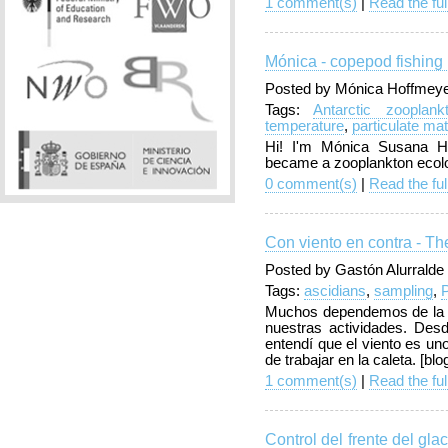
1 comment(s)
|
Read the ful
Mónica - copepod fishing 
Posted by Mónica Hoffmeyer
Tags:
Antarctic zooplank
temperature
,
particulate mat
Hi! I'm Mónica Susana Ho
became a zooplankton ecolo
0 comment(s)
|
Read the ful
Con viento en contra - T
Posted by Gastón Alurralde
Tags:
ascidians
,
sampling
,
Muchos dependemos de la n
nuestras actividades. Des
entendí que el viento es un
de trabajar en la caleta. [bl
1 comment(s)
|
Read the ful
Control del frente del gla