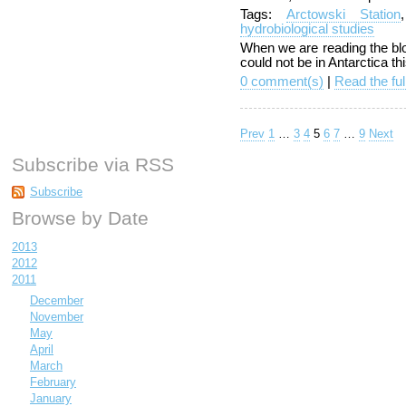
Tags:
Arctowski Station
hydrobiological studies
When we are reading the blog
could not be in Antarctica th
0 comment(s)
|
Read the ful
Prev
1
…
3
4
5
6
7
…
9
Next
Subscribe via RSS
Subscribe
Browse by Date
2013
2012
2011
December
November
May
April
March
February
January