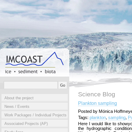
Science Blog
About the project
Plankton sampling
News / Events
Posted by Mónica Hoffmeye
Work Packages / Individual Projects
Tags:
plankton
,
sampling
,
P
Associated Projects (AP)
Here I would like to show
the hydrographic conditio