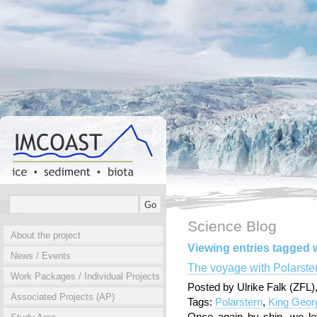
Science Blog
About the project
Viewing entries tagged w
News / Events
The voyage with Polarste
Work Packages / Individual Projects
Posted by Ulrike Falk (ZFL
Associated Projects (AP)
Tags:
Polarstern
,
King Geor