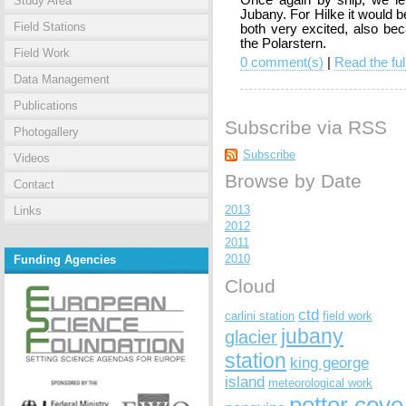
Once again by ship, we lef
Study Area
Jubany. For Hilke it would be
Field Stations
both very excited, also be
the Polarstern.
Field Work
0 comment(s)
|
Read the ful
Data Management
Publications
Subscribe via RSS
Photogallery
Subscribe
Videos
Browse by Date
Contact
2013
Links
2012
2011
2010
Funding Agencies
Cloud
ctd
carlini station
field work
jubany
glacier
station
king george
island
meteorological work
potter cove