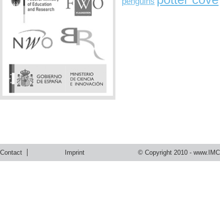
penguins
Contact
Imprint
© Copyright 2010 -
www.IMC