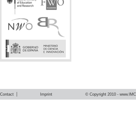
Contact
Imprint
© Copyright 2010 -
www.IMC