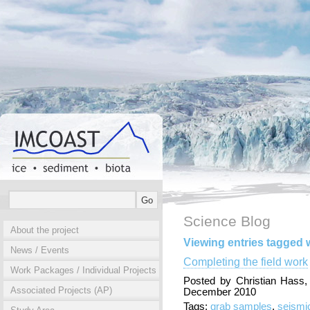
Science Blog
About the project
Viewing entries tagged w
News / Events
Completing the field work
Work Packages / Individual Projects
Posted by Christian Hass
Associated Projects (AP)
December 2010
Tags:
grab samples
,
seismi