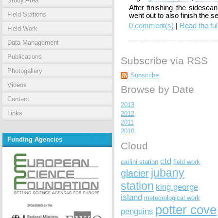
Study Area
After finishing the sidesc
Field Stations
went out to also finish the 
0 comment(s)
|
Read the ful
Field Work
Data Management
Publications
Subscribe via RSS
Photogallery
Subscribe
Videos
Browse by Date
Contact
2013
Links
2012
2011
2010
Funding Agencies
Cloud
ctd
carlini station
field work
jubany
glacier
station
king george
island
meteorological work
potter cove
penguins