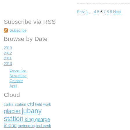
Prev
1
…
4
5
6
7
8
9
Next
Subscribe via RSS
Subscribe
Browse by Date
2013
2012
2011
2010
December
November
October
April
Cloud
ctd
carlini station
field work
jubany
glacier
station
king george
island
meteorological work