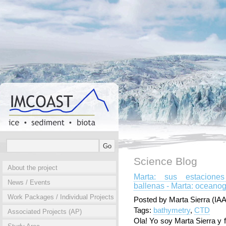
Science Blog
About the project
Marta: sus estacione
News / Events
ballenas - Marta: oceanog
Work Packages / Individual Projects
Posted by Marta Sierra (IAA
Tags:
bathymetry
,
CTD
Associated Projects (AP)
Ola! Yo soy Marta Sierra y 