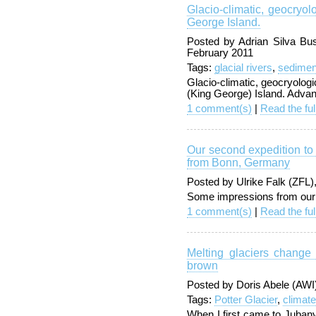
Glacio-climatic, geocryo
George Island.
Posted by Adrian Silva Bu
February 2011
Tags:
glacial rivers
,
sedimen
Glacio-climatic, geocryolog
(King George) Island. Adva
1 comment(s)
|
Read the ful
Our second expedition to
from Bonn, Germany
Posted by Ulrike Falk (ZFL
Some impressions from our 
1 comment(s)
|
Read the ful
Melting glaciers change 
brown
Posted by Doris Abele (AW
Tags:
Potter Glacier
,
climat
When I first came to Jubany