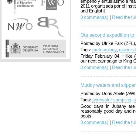
empeño y entusiasmo a real
2011 organizada por el Instit
and English]
0 comment(s)
|
Read the ful
Our second expedition to 
Posted by Ulrike Falk (ZFL
Tags:
meteorology
,
glacier 
Friday February 04, Hilke 
our next campaign to King G
0 comment(s)
|
Read the ful
Muddy waters and slippery
Posted by Doris Abele (AWI
Tags:
porewater sampling
,
s
Good days in Jubany are 
reasonably good day and ne
boots.
3 comment(s)
|
Read the ful