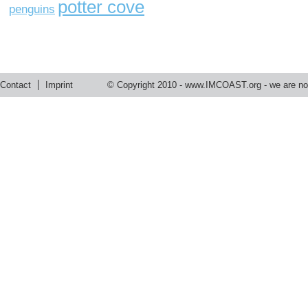
potter cove
penguins
Contact
Imprint
© Copyright 2010 -
www.IMCOAST.org
- we are not