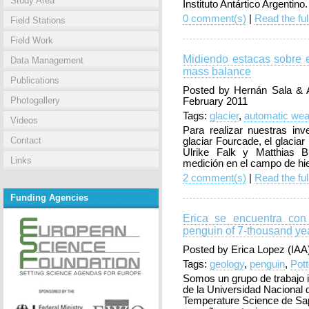
Study Area
Instituto Antártico Argentino
0 comment(s)
|
Read the ful
Field Stations
Field Work
Midiendo estacas sobre e
Data Management
mass balance
Publications
Posted by Hernán Sala & A
Photogallery
February 2011
Tags:
glacier
,
automatic weat
Videos
Para realizar nuestras in
Contact
glaciar Fourcade, el glaciar
Ulrike Falk y Matthias 
Links
medición en el campo de hiel
2 comment(s)
|
Read the ful
Funding Agencies
Erica se encuentra con
penguin of 7-thousand ye
Posted by Erica Lopez (IAA)
Tags:
geology
,
penguin
,
Pot
Somos un grupo de trabajo 
de la Universidad Nacional d
Temperature Science de Sa