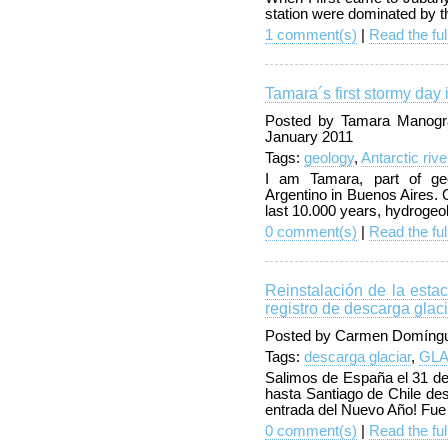
station were dominated by th
1 comment(s)
|
Read the ful
Tamara´s first stormy day
Posted by Tamara Manogra
January 2011
Tags:
geology
,
Antarctic rive
I am Tamara, part of geol
Argentino in Buenos Aires. 
last 10.000 years, hydrogeo
0 comment(s)
|
Read the ful
Reinstalación de la est
registro de descarga glaci
Posted by Carmen Domíngu
Tags:
descarga glaciar
,
GL
Salimos de España el 31 de
hasta Santiago de Chile des
entrada del Nuevo Año! Fue
0 comment(s)
|
Read the ful