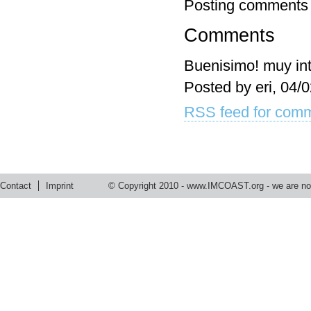
Posting comments 
Comments
Buenisimo! muy int
Posted by eri, 04/
RSS feed for comm
Contact
Imprint
© Copyright 2010 -
www.IMCOAST.org
- we are not