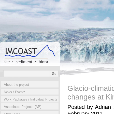
About the project
Glacio-clima
News / Events
changes at Ki
Work Packages / Individual Projects
Posted by Adrian 
Associated Projects (AP)
February 2011