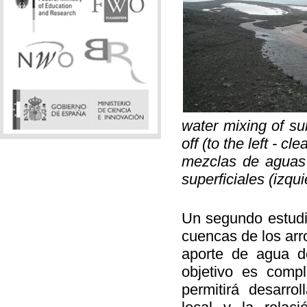
water mixing of su
off (to the left - cl
mezclas de aguas 
superficiales (izqu
Un segundo estudio
cuencas de los arr
aporte de agua d
objetivo es comp
permitirá desarro