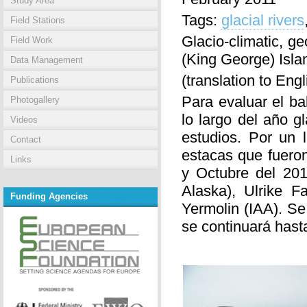
Study Area
Tags:
glacial rivers
Field Stations
Glacio-climatic, g
Field Work
(King George) Isl
Data Management
(translation to Eng
Publications
Para evaluar el b
Photogallery
lo largo del año g
Videos
estudios. Por un 
Contact
estacas que fuero
Links
y Octubre del 201
Alaska), Ulrike F
Funding Agencies
Yermolin (IAA). Se
se continuará hasta