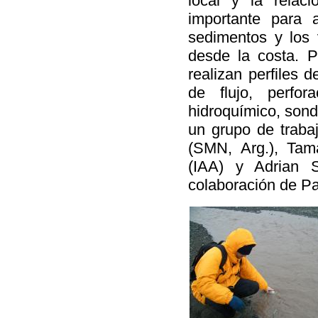
local y la relaci
importante para 
sedimentos y los 
desde la costa. P
realizan perfiles 
de flujo, perfor
hidroquímico, sonde
un grupo de trabaj
(SMN, Arg.), Tam
(IAA) y Adrian 
colaboración de Pa