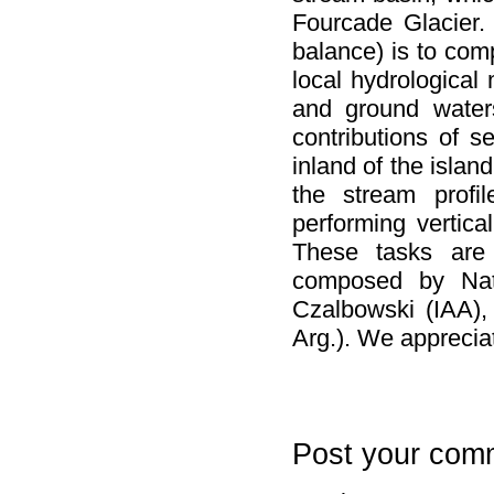
Fourcade Glacier.
balance) is to com
local hydrological
and ground waters
contributions of 
inland of the isla
the stream profil
performing vertica
These tasks are 
composed by Nat
Czalbowski (IAA),
Arg.). We appreciat
Post your com