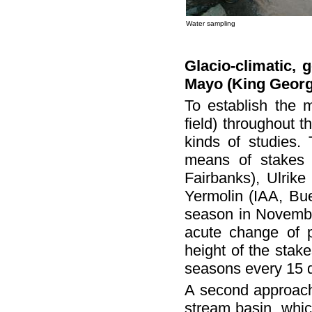
Water sampling
Glacio-climatic, 
Mayo (King Georg
To establish the 
field) throughout 
kinds of studies. 
means of stakes 
Fairbanks), Ulrik
Yermolin (IAA, Bue
season in November
acute change of p
height of the stak
seasons every 15 d
A second approach 
stream basin, whic