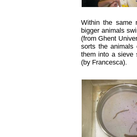
Within the same 
bigger animals swi
(from Ghent Univer
sorts the animals 
them into a sieve 
(by Francesca).