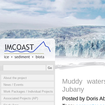
About the project
Muddy waters
News / Events
Jubany
Work Packages / Individual Projects
Posted by Doris A
Associated Projects (AP)