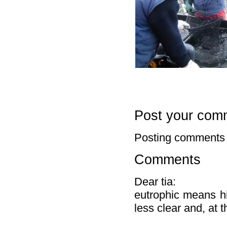
Post your com
Posting comments 
Comments
Dear tia:
eutrophic means hi
less clear and, at 