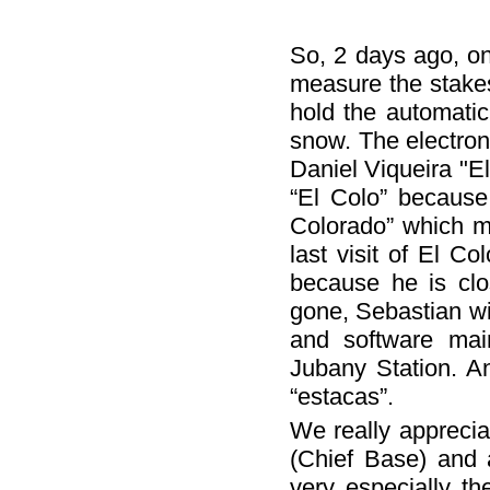
So, 2 days ago, on
measure the stakes
hold the automatic
snow. The electro
Daniel Viqueira "E
“El Colo” because
Colorado” which m
last visit of El C
because he is clo
gone, Sebastian wi
and software mai
Jubany Station. A
“estacas”.
We really apprecia
(Chief Base) and 
very especially t