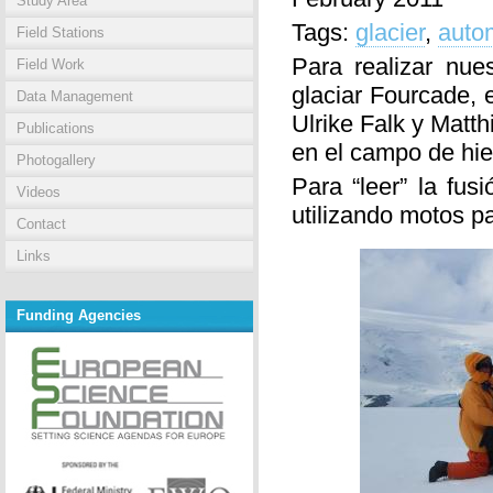
Study Area
Tags:
glacier
,
autom
Field Stations
Para realizar nue
Field Work
glaciar Fourcade, 
Data Management
Ulrike Falk y Matt
Publications
en el campo de hie
Photogallery
Para “leer” la fus
Videos
utilizando motos p
Contact
Links
Funding Agencies