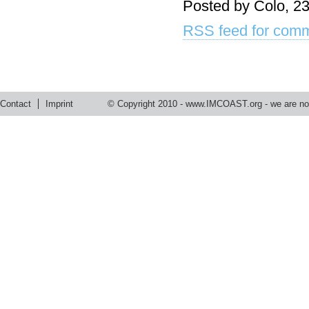
Posted by Colo, 23
RSS feed for comm
Contact
Imprint
© Copyright 2010 -
www.IMCOAST.org
- we are not