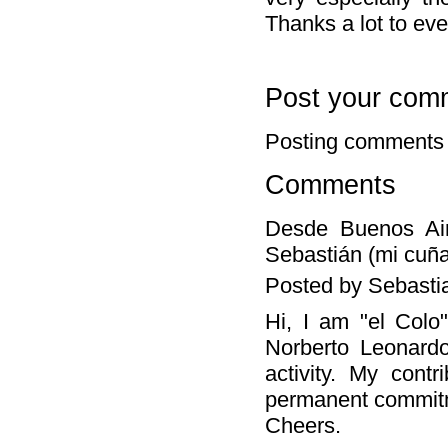
Thanks a lot to ev
Post your com
Posting comments 
Comments
Desde Buenos Air
Sebastián (mi cuña
Posted by Sebasti
Hi, I am "el Colo
Norberto Leonardo
activity. My cont
permanent commitm
Cheers.