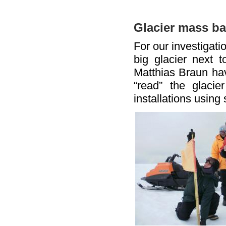
Glacier mass ba
For our investigati
big glacier next 
Matthias Braun hav
“read” the glaci
installations using