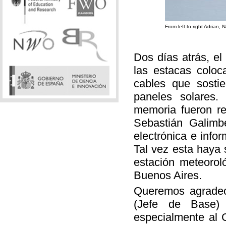
From left to right Adrian,
Dos días atrás, e
las estacas colo
cables que sostie
paneles solares. 
memoria fueron re
Sebastián Galimb
electrónica e info
Tal vez esta haya s
estación meteorol
Buenos Aires.
Queremos agradece
(Jefe de Base)
especialmente al C