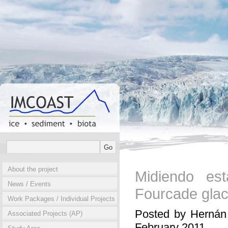
About the project
Midiendo es
News / Events
Fourcade glac
Work Packages / Individual Projects
Posted by Hernán 
Associated Projects (AP)
February 2011