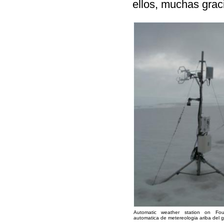
ellos, muchas grac
Automatic weather station on Fou
automatica de metereologia ariba del g