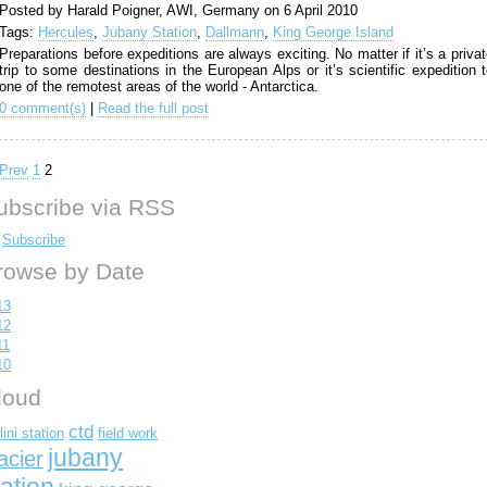
Posted by Harald Poigner, AWI, Germany on 6 April 2010
Tags:
Hercules
,
Jubany Station
,
Dallmann
,
King George Island
Preparations before expeditions are always exciting. No matter if it’s a priva
trip to some destinations in the European Alps or it’s scientific expedition 
one of the remotest areas of the world - Antarctica.
0 comment(s)
|
Read the full post
Prev
1
2
ubscribe via RSS
Subscribe
rowse by Date
13
12
11
10
loud
ctd
lini station
field work
jubany
acier