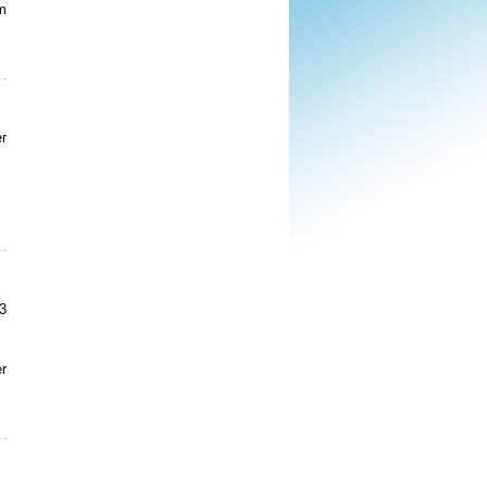
m
r
3
er