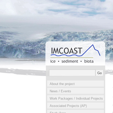
About the project
News / Events
Work Packages / Individual Projects
Associated Projects (AP)