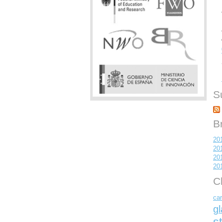
S
B
20
20
20
20
C
car
gl