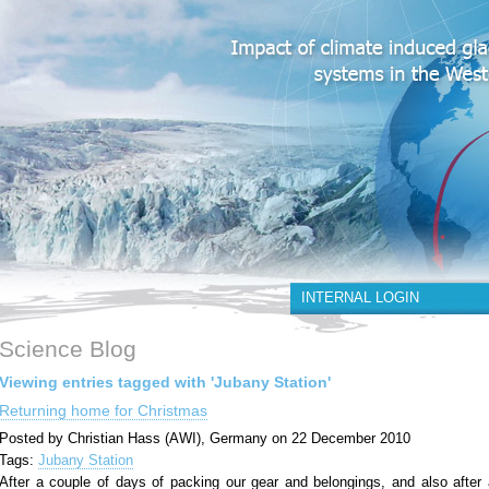
INTERNAL LOGIN
Science Blog
Viewing entries tagged with 'Jubany Station'
Returning home for Christmas
Posted by Christian Hass (AWI), Germany on 22 December 2010
Tags:
Jubany Station
After a couple of days of packing our gear and belongings, and also after 