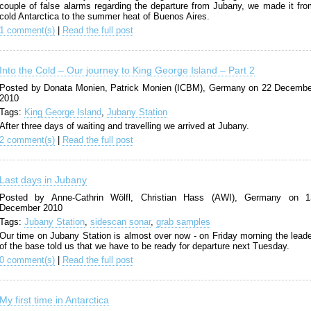
couple of false alarms regarding the departure from Jubany, we made it fro
cold Antarctica to the summer heat of Buenos Aires.
1 comment(s)
|
Read the full post
Into the Cold – Our journey to King George Island – Part 2
Posted by Donata Monien, Patrick Monien (ICBM), Germany on 22 Decembe
2010
Tags:
King George Island
,
Jubany Station
After three days of waiting and travelling we arrived at Jubany.
2 comment(s)
|
Read the full post
Last days in Jubany
Posted by Anne-Cathrin Wölfl, Christian Hass (AWI), Germany on 1
December 2010
Tags:
Jubany Station
,
sidescan sonar
,
grab samples
Our time on Jubany Station is almost over now - on Friday morning the lead
of the base told us that we have to be ready for departure next Tuesday.
0 comment(s)
|
Read the full post
My first time in Antarctica