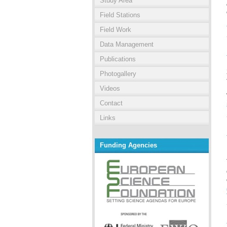
Study Area
Field Stations
Field Work
Data Management
Publications
Photogallery
Videos
Contact
Links
Funding Agencies