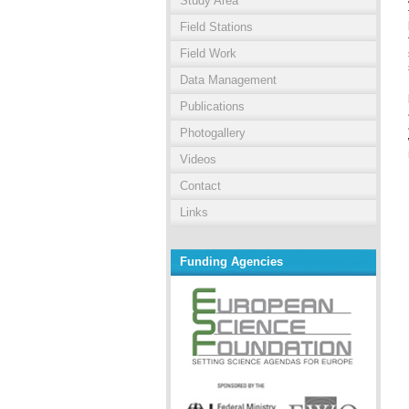
Study Area
Field Stations
Field Work
Data Management
Publications
Photogallery
Videos
Contact
Links
Funding Agencies