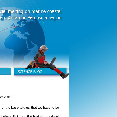
er 2010
 of the base told us that we have to be
 before. But then the Friday turned out