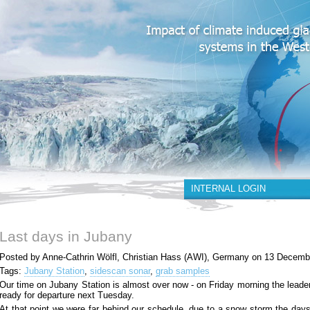
INTERNAL LOGIN
Last days in Jubany
Posted by Anne-Cathrin Wölfl, Christian Hass (AWI), Germany on 13 Decemb
Tags:
Jubany Station
,
sidescan sonar
,
grab samples
Our time on Jubany Station is almost over now - on Friday morning the leader
ready for departure next Tuesday.
At that point we were far behind our schedule, due to a snow storm the days