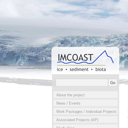
About the project
News / Events
Work Packages / Individual Projects
Associated Projects (AP)