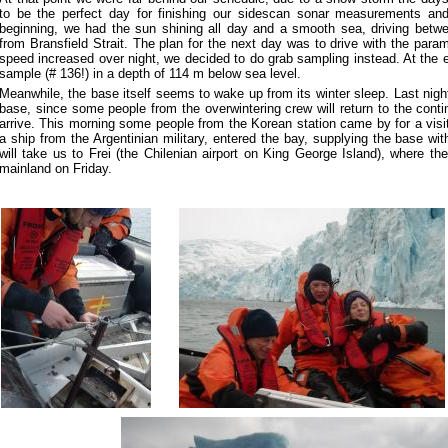
to be the perfect day for finishing our sidescan sonar measurements an
beginning, we had the sun shining all day and a smooth sea, driving betwe
from Bransfield Strait. The plan for the next day was to drive with the para
speed increased over night, we decided to do grab sampling instead. At the e
sample (# 136!) in a depth of 114 m below sea level.
Meanwhile, the base itself seems to wake up from its winter sleep. Last night
base, since some people from the overwintering crew will return to the conti
arrive. This morning some people from the Korean station came by for a visit
a ship from the Argentinian military, entered the bay, supplying the base wit
will take us to Frei (the Chilenian airport on King George Island), where t
mainland on Friday.