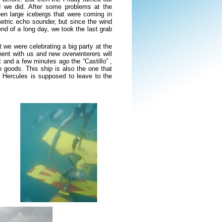
d we did. After some problems at the
en large icebergs that were coming in
metric echo sounder, but since the wind
nd of a long day, we took the last grab
 we were celebrating a big party at the
nent with us and new overwinterers will
 and a few minutes ago the “Castillo” ,
h goods. This ship is also the one that
he Hercules is supposed to leave to the