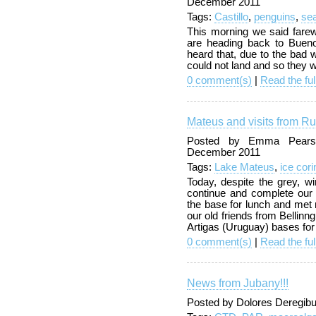
December 2011
Tags:
Castillo
,
penguins
,
sea
This morning we said fare
are heading back to Buen
heard that, due to the bad 
could not land and so they wo
0 comment(s)
|
Read the ful
Mateus and visits from R
Posted by Emma Pearso
December 2011
Tags:
Lake Mateus
,
ice cori
Today, despite the grey, 
continue and complete ou
the base for lunch and met
our old friends from Bellin
Artigas (Uruguay) bases for
0 comment(s)
|
Read the ful
News from Jubany!!!
Posted by Dolores Deregibu