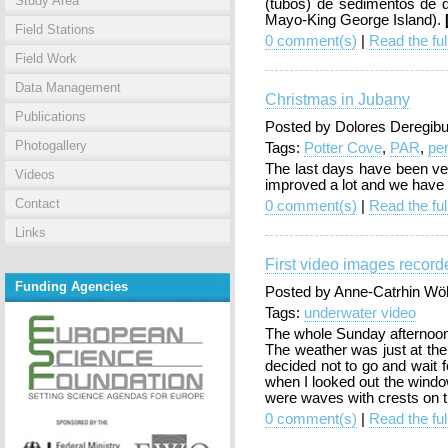
Study Area
(tubos) de sedimentos de d
Mayo-King George Island).
Field Stations
0 comment(s)
|
Read the ful
Field Work
Data Management
Christmas in Jubany
Publications
Posted by Dolores Deregibu
Photogallery
Tags:
Potter Cove
,
PAR
,
pe
The last days have been ve
Videos
improved a lot and we have 
Contact
0 comment(s)
|
Read the ful
Links
First video images record
Funding Agencies
Posted by Anne-Catrhin Wö
Tags:
underwater video
The whole Sunday afternoon 
The weather was just at the
decided not to go and wait 
when I looked out the window
were waves with crests on 
0 comment(s)
|
Read the ful