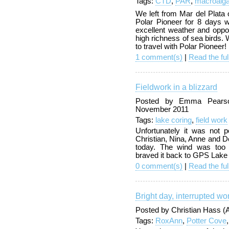
Tags:
CTD
,
PAR
,
macroalg
We left from Mar del Plata
Polar Pioneer for 8 days w
excellent weather and oppor
high richness of sea birds.
to travel with Polar Pioneer!
1 comment(s)
|
Read the ful
Fieldwork in a blizzard
Posted by Emma Pearson
November 2011
Tags:
lake coring
,
field work
Unfortunately it was not p
Christian, Nina, Anne and Do
today. The wind was too 
braved it back to GPS Lake 
0 comment(s)
|
Read the ful
Bright day, interrupted wo
Posted by Christian Hass 
Tags:
RoxAnn
,
Potter Cove