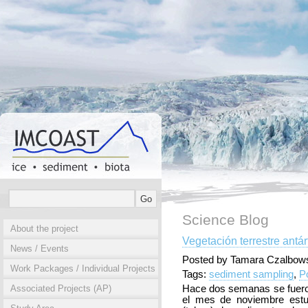
Science Blog
About the project
Vegetación terrestre antár
News / Events
Posted by Tamara Czalbows
Work Packages / Individual Projects
Tags:
sediment sampling
,
P
Associated Projects (AP)
Hace dos semanas se fuero
el mes de noviembre estu