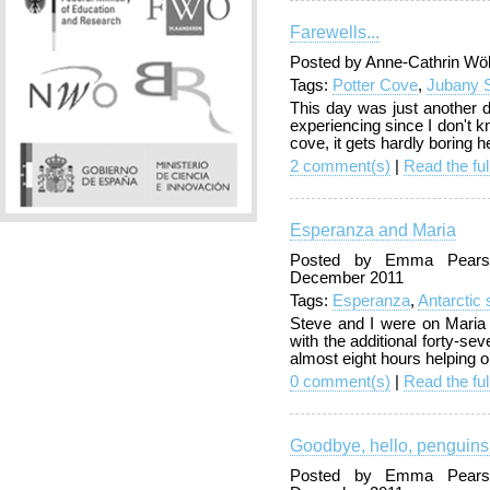
Farewells...
Posted by Anne-Cathrin Wö
Tags:
Potter Cove
,
Jubany S
This day was just another 
experiencing since I don't 
cove, it gets hardly boring h
2 comment(s)
|
Read the ful
Esperanza and Maria
Posted by Emma Pearso
December 2011
Tags:
Esperanza
,
Antarctic
Steve and I were on Maria d
with the additional forty-
almost eight hours helping o
0 comment(s)
|
Read the ful
Goodbye, hello, penguins
Posted by Emma Pearso