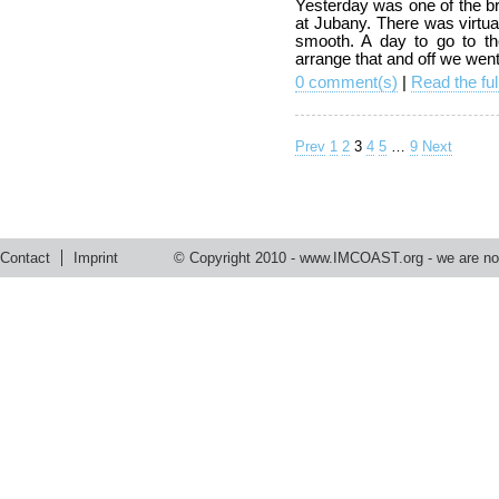
Yesterday was one of the br
at Jubany. There was virtu
smooth. A day to go to th
arrange that and off we wen
0 comment(s)
|
Read the ful
Prev
1
2
3
4
5
…
9
Next
Contact
Imprint
© Copyright 2010 -
www.IMCOAST.org
- we are not