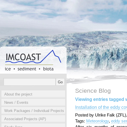
Science Blog
About the project
Viewing entries tagged 
News / Events
Installation of the eddy c
Work Packages / Individual Projects
Posted by Ulrike Falk (ZFL
Associated Projects (AP)
Tags:
Meteorology
,
eddy se