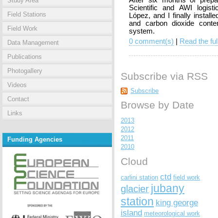
After six months of prep
Study Area
Scientific and AWI logisti
Field Stations
López, and I finally instal
and carbon dioxide conte
Field Work
system.
0 comment(s)
|
Read the ful
Data Management
Publications
Photogallery
Subscribe via RSS
Videos
Subscribe
Contact
Browse by Date
Links
2013
2012
2011
Funding Agencies
2010
Cloud
ctd
carlini station
field work
jubany
glacier
station
king george
island
meteorological work