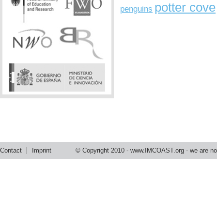
potter cove
penguins
Contact
Imprint
© Copyright 2010 -
www.IMCOAST.org
- we are not