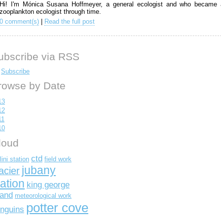
Hi! I'm Mónica Susana Hoffmeyer, a general ecologist and who became 
zooplankton ecologist through time.
0 comment(s)
|
Read the full post
ubscribe via RSS
Subscribe
rowse by Date
13
12
11
10
loud
ctd
lini station
field work
jubany
acier
tation
king george
land
meteorological work
potter cove
nguins