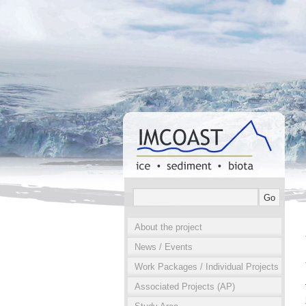
About the project
News / Events
Work Packages / Individual Projects
Associated Projects (AP)