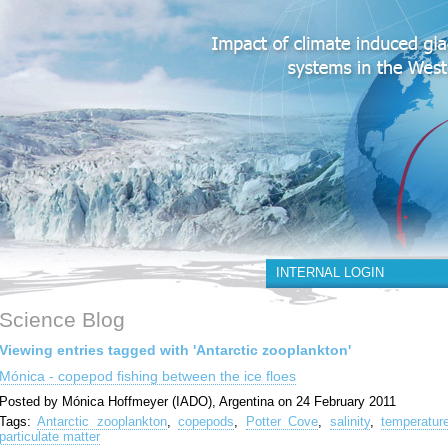
INTERNAL LOGIN
Science Blog
Viewing entries tagged with 'Antarctic zooplankton'
Mónica - copepod fishing between the ice floes
Posted by Mónica Hoffmeyer (IADO), Argentina on 24 February 2011
Tags:
Antarctic zooplankton
,
copepods
,
Potter Cove
,
salinity
,
temperatur
particulate matter