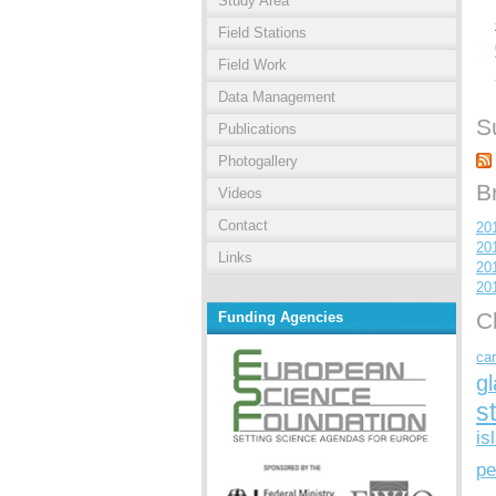
Study Area
Field Stations
Field Work
Data Management
S
Publications
Photogallery
B
Videos
Contact
20
20
Links
20
20
C
Funding Agencies
car
gl
s
is
pe