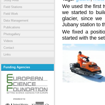
Study Area
We used the first t
Field Stations
we started to bui
Field Work
glacier, since we
Data Management
Jubany station to th
Publications
We fixed a positi
Photogallery
started with the set
Videos
Contact
Links
Funding Agencies