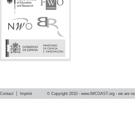
Contact
Imprint
© Copyright 2010 -
www.IMCOAST.org
- we are not