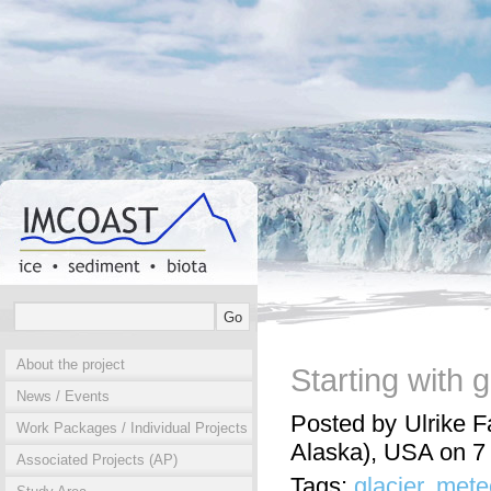
About the project
Starting with 
News / Events
Posted by Ulrike F
Work Packages / Individual Projects
Alaska), USA on 
Associated Projects (AP)
Tags:
glacier
,
mete