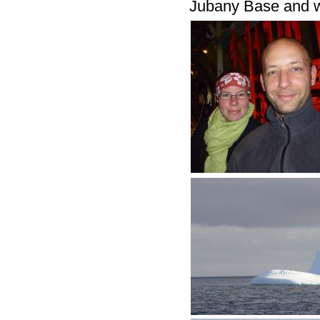
Jubany Base and we