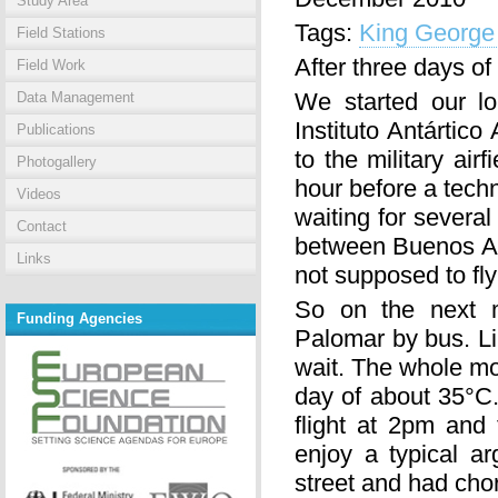
Study Area
Tags:
King George 
Field Stations
After three days of
Field Work
We started our l
Data Management
Instituto Antártic
Publications
to the military ai
Photogallery
hour before a techn
Videos
waiting for several
Contact
between Buenos Air
Links
not supposed to fl
So on the next 
Funding Agencies
Palomar by bus. Li
wait. The whole mo
day of about 35°C.
flight at 2pm and
enjoy a typical ar
street and had chor