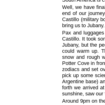
Well, we have final
end of our journe
Castillo (military
bring us to Jubany.
Pax and luggages 
Castillo. It took 
Jubany, but the p
could warm up. Th
snow and rough wi
Potter Cove in fron
zodiacs and set o
pick up some scie
Argentine base) an
forth we arrived a
sunshine, saw our 
Around 9pm on the