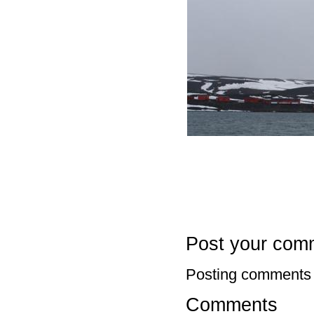
Post your com
Posting comments 
Comments