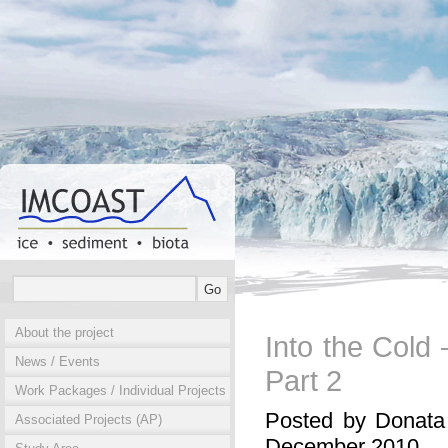
About the project
Into the Cold
News / Events
Part 2
Work Packages / Individual Projects
Posted by Donata
Associated Projects (AP)
December 2010