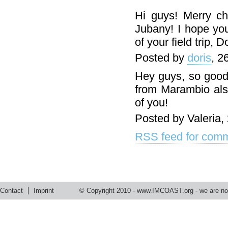
Hi guys! Merry ch
Jubany! I hope you
of your field trip, D
Posted by
doris
, 2
Hey guys, so good 
from Marambio also
of you!
Posted by Valeria,
RSS feed for comm
Contact
Imprint
© Copyright 2010 -
www.IMCOAST.org
- we are not