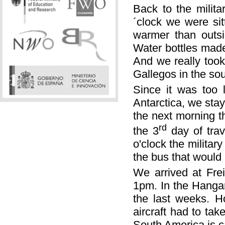
Back to the milita
´clock we were sit
warmer than outsi
Water bottles made
And we really took 
Gallegos in the sou
Since it was too l
Antarctica, we sta
the next morning t
rd
the 3
day of trav
o'clock the militar
the bus that would 
We arrived at Fre
1pm. In the Hanga
the last weeks. H
aircraft had to ta
South America is c