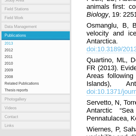
Study Area
animals first: 
Field Stations
Biology
, 19: 22
Field Work
Osmanglu, B, B
Data Management
velocity and ic
Publications
Antarctica
2013
doi:10.3189/20
2012
2011
Quartino, ML, 
2010
FR (2013). Evid
2009
Areas following
2008
Islands), An
Related Publications
doi:10.1371/jou
Thesis reports
Photogallery
Servetto, N, Tor
Videos
Antarctic “S
Contact
Pennatulacea, 
Links
Wiernes, P, Sah