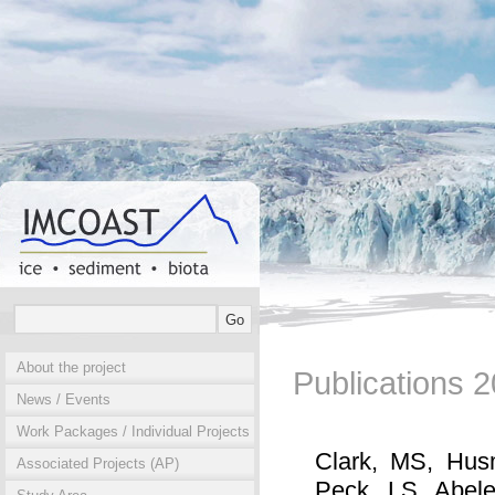
About the project
Publications 
News / Events
Work Packages / Individual Projects
Clark, MS, Hus
Associated Projects (AP)
Peck, LS, Abele