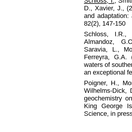
Schloss, I.
, Smit
D., Xavier, J., 
and adaptation
82(2), 147-150
Schloss, I.R.
Almandoz, G.O
Saravia, L., M
Ferreyra, G.A.
waters of southe
an exceptional f
Poigner, H., Mo
Wilhelms-Dick, 
geochemistry o
King George Isl
Science, in pres