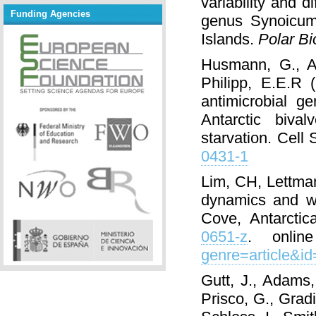
variability and 
Funding Agencies
genus Synoicum 
Islands.
Polar Bi
Husmann, G., Ab
Philipp, E.E.R 
antimicrobial g
Antarctic biva
starvation. Cel
0431-1
Lim, CH, Lettman
dynamics and wa
Cove, Antarctic
0651-z
. onlin
genre=article&i
Gutt, J., Adams,
Prisco, G., Gradi