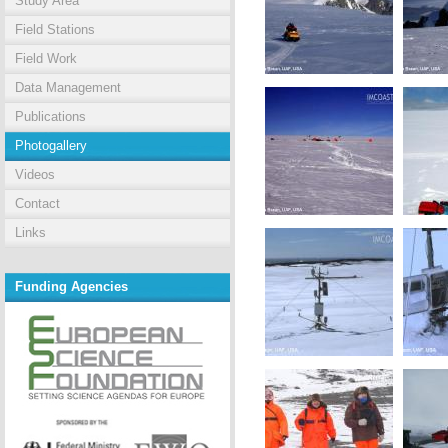
Study Area
Field Stations
Field Work
Data Management
Publications
Photogallery
Videos
Contact
Links
Funding Agencies