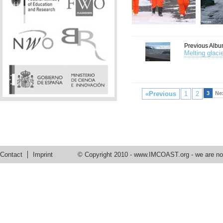
Previous Albu
Melting glaci
«Previous
1
2
3
Ne
Contact
Imprint
© Copyright 2010 -
www.IMCOAST.org
- we are not