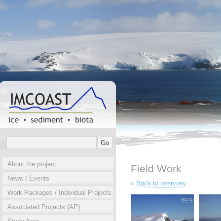
About the project
Field Work
News / Events
« Back to overview
Work Packages / Individual Projects
Associated Projects (AP)